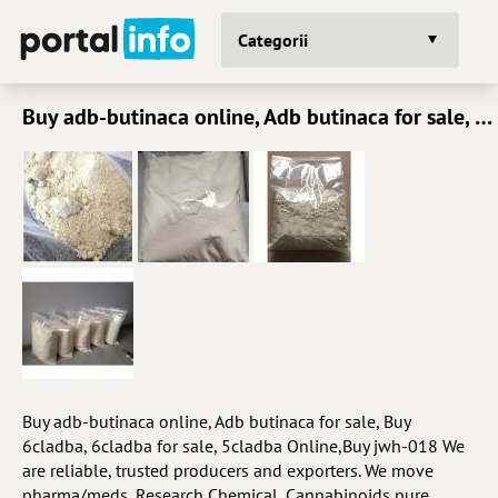
Categorii
Buy adb-butinaca online, Adb butinaca for sale, Buy 6cladba, 6cladba for sale, 5cladba Online,Buy jw
Buy adb-butinaca online, Adb butinaca for sale, Buy
6cladba, 6cladba for sale, 5cladba Online,Buy jwh-018 We
are reliable, trusted producers and exporters. We move
pharma/meds, Research Chemical, Cannabinoids pure