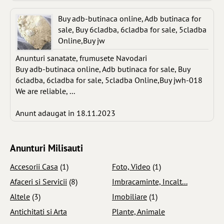
Buy adb-butinaca online, Adb butinaca for
sale, Buy 6cladba, 6cladba for sale, 5cladba
Online,Buy jw
Anunturi sanatate, frumusete Navodari
Buy adb-butinaca online, Adb butinaca for sale, Buy
6cladba, 6cladba for sale, 5cladba Online,Buy jwh-018
We are reliable, ...
Anunt adaugat in 18.11.2023
Anunturi Milisauti
Accesorii Casa
(1)
Foto, Video
(1)
Afaceri si Servicii
(8)
Imbracaminte, Incalt...
Altele
(3)
Imobiliare
(1)
Antichitati si Arta
Plante, Animale