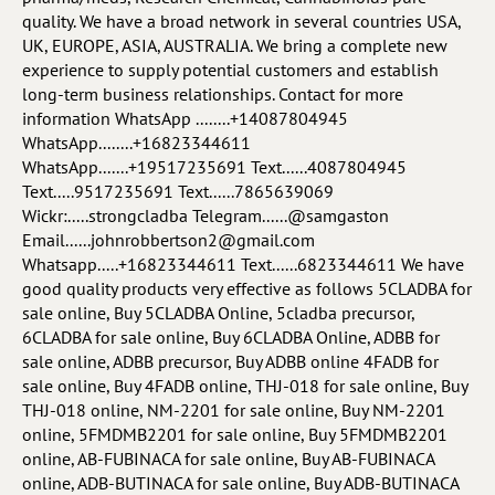
quality. We have a broad network in several countries USA,
UK, EUROPE, ASIA, AUSTRALIA. We bring a complete new
experience to supply potential customers and establish
long-term business relationships. Contact for more
information WhatsApp ........+14087804945
WhatsApp........+16823344611
WhatsApp.......+19517235691 Text......4087804945
Text.....9517235691 Text......7865639069
Wickr:.....strongcladba Telegram......@samgaston
Email......johnrobbertson2@gmail.com
Whatsapp.....+16823344611 Text......6823344611 We have
good quality products very effective as follows 5CLADBA for
sale online, Buy 5CLADBA Online, 5cladba precursor,
6CLADBA for sale online, Buy 6CLADBA Online, ADBB for
sale online, ADBB precursor, Buy ADBB online 4FADB for
sale online, Buy 4FADB online, THJ-018 for sale online, Buy
THJ-018 online, NM-2201 for sale online, Buy NM-2201
online, 5FMDMB2201 for sale online, Buy 5FMDMB2201
online, AB-FUBINACA for sale online, Buy AB-FUBINACA
online, ADB-BUTINACA for sale online, Buy ADB-BUTINACA