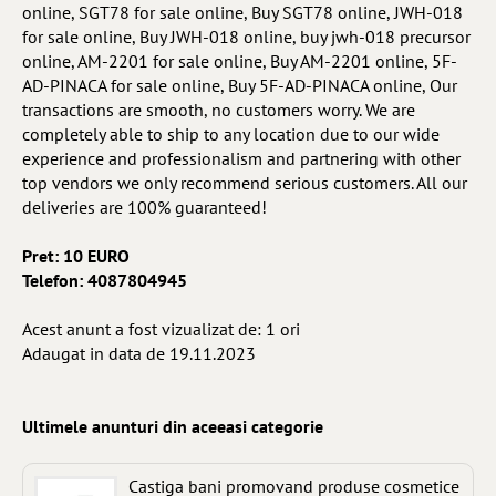
online, SGT78 for sale online, Buy SGT78 online, JWH-018
for sale online, Buy JWH-018 online, buy jwh-018 precursor
online, AM-2201 for sale online, Buy AM-2201 online, 5F-
AD-PINACA for sale online, Buy 5F-AD-PINACA online, Our
transactions are smooth, no customers worry. We are
completely able to ship to any location due to our wide
experience and professionalism and partnering with other
top vendors we only recommend serious customers. All our
deliveries are 100% guaranteed!
Pret: 10 EURO
Telefon: 4087804945
Acest anunt a fost vizualizat de: 1 ori
Adaugat in data de 19.11.2023
Ultimele anunturi din aceeasi categorie
Castiga bani promovand produse cosmetice