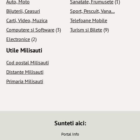
Auto, Moto
Sanatate, Frumusete
(1)
Bijuterii, Ceasuri
Sport, Pescuit, Vana...
Carti, Video, Muzica
Telefoane Mobile
Computere si Software
(3)
Turism si Bilete
(9)
Electronice
(2)
Utile Milisauti
Cod postal Milisauti
Distante Milisauti
Primaria Milisauti
Sunteti aici:
Portal Info