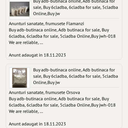
Buy adb-butinaca online, Adb butinaca for
sale, Buy 6cladba, 6cladba for sale, 5cladba
Online,Buy jw
Anunturi sanatate, frumusete Flamanzi
Buy adb-butinaca online, Adb butinaca for sale, Buy
6cladba, 6cladba for sale, 5cladba Online,Buy jwh-018
We are reliable, ...
Anunt adaugat in 18.11.2023
Buy adb-butinaca online, Adb butinaca for
sale, Buy 6cladba, 6cladba for sale, 5cladba
Online,Buy jw
Anunturi sanatate, frumusete Orsova
Buy adb-butinaca online, Adb butinaca for sale, Buy
6cladba, 6cladba for sale, 5cladba Online,Buy jwh-018
We are reliable, ...
Anunt adaugat in 18.11.2023