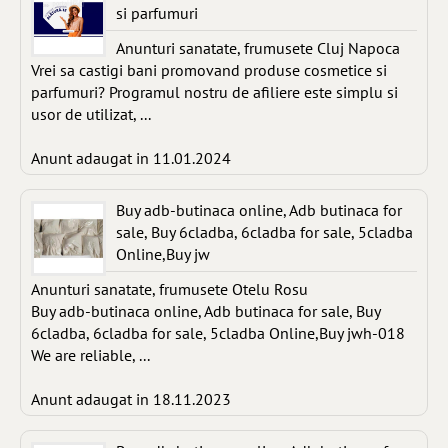
si parfumuri
Anunturi sanatate, frumusete Cluj Napoca
Vrei sa castigi bani promovand produse cosmetice si
parfumuri? Programul nostru de afiliere este simplu si
usor de utilizat, ...
Anunt adaugat in 11.01.2024
Buy adb-butinaca online, Adb butinaca for
sale, Buy 6cladba, 6cladba for sale, 5cladba
Online,Buy jw
Anunturi sanatate, frumusete Otelu Rosu
Buy adb-butinaca online, Adb butinaca for sale, Buy
6cladba, 6cladba for sale, 5cladba Online,Buy jwh-018
We are reliable, ...
Anunt adaugat in 18.11.2023