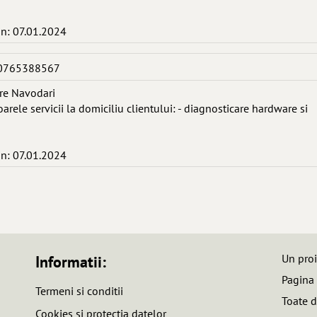
in: 07.01.2024
 0765388567
re Navodari
arele servicii la domiciliu clientului: - diagnosticare hardware si
in: 07.01.2024
Un pro
Informatii:
Pagina
Termeni si conditii
Toate d
Cookies si protectia datelor