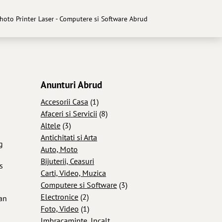
Photo Printer Laser - Computere si Software Abrud
Anunturi Abrud
Accesorii Casa
(1)
Afaceri si Servicii
(8)
Altele
(3)
Antichitati si Arta
g
Auto, Moto
Bijuterii, Ceasuri
s
Carti, Video, Muzica
Computere si Software
(3)
Electronice
(2)
can
Foto, Video
(1)
Imbracaminte, Incalt...