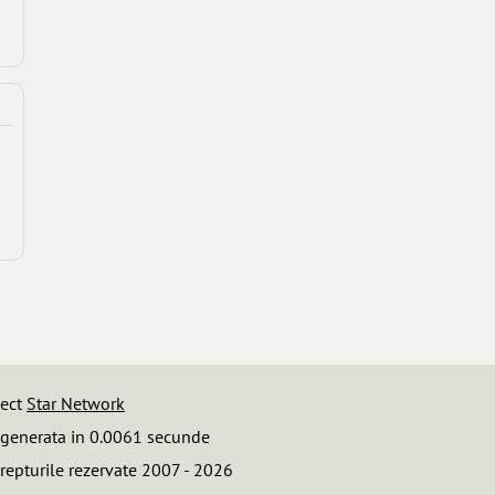
iect
Star Network
 generata in 0.0061 secunde
repturile rezervate 2007 - 2026