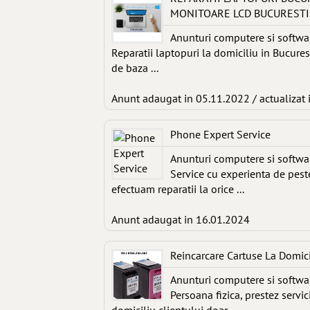
MONITOARE LCD BUCURESTI
Anunturi computere si softwa
Reparatii laptopuri la domiciliu in Bucures
de baza ...
Anunt adaugat in 05.11.2022 / actualizat 
Phone Expert Service
Anunturi computere si softwa
Service cu experienta de peste
efectuam reparatii la orice ...
Anunt adaugat in 16.01.2024
Reincarcare Cartuse La Domic
Anunturi computere si softwa
Persoana fizica, prestez servi