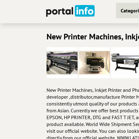
Categori
New Printer Machines, Inkj
New Printer Machines, Inkjet Printer and P
developer ,distributor,manufacture Printer M
consistently utmost quality of our product
from Asian. Currently we offer best prod
EPSON, HP PRINTER, DTG and FAST T JET, and
product available. World Wide Shipment Ser
visit our official website. You can also loo
directly from our official website, WWW.L