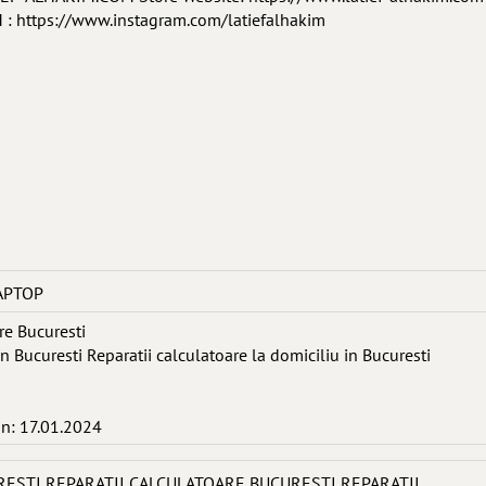
 https://www.instagram.com/latiefalhakim
APTOP
re Bucuresti
in Bucuresti Reparatii calculatoare la domiciliu in Bucuresti
in: 17.01.2024
RESTI REPARATII CALCULATOARE BUCURESTI REPARATII