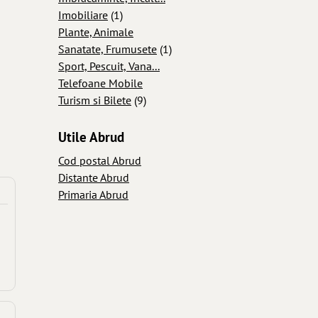
Imobiliare
(1)
Plante, Animale
Sanatate, Frumusete
(1)
Sport, Pescuit, Vana...
Telefoane Mobile
Turism si Bilete
(9)
Utile Abrud
Cod postal Abrud
Distante Abrud
Primaria Abrud