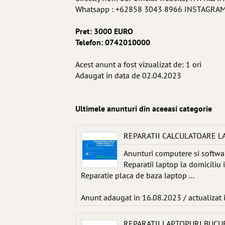
Whatsapp : +62858 3043 8966 INSTAGRAM :
Pret: 3000 EURO
Telefon: 0742010000
Acest anunt a fost vizualizat de: 1 ori
Adaugat in data de 02.04.2023
Ultimele anunturi din aceeasi categorie
REPARATII CALCULATOARE L
Anunturi computere si softwa
Reparatii laptop la domiciliu 
Reparatie placa de baza laptop ...
Anunt adaugat in 16.08.2023 / actualizat 
REPARATII LAPTOPURI BUCU