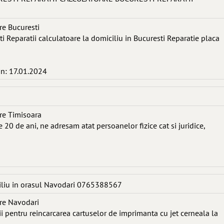
re Bucuresti
ti Reparatii calculatoare la domiciliu in Bucuresti Reparatie placa
in: 17.01.2024
re Timisoara
 20 de ani, ne adresam atat persoanelor fizice cat si juridice,
iliu in orasul Navodari 0765388567
re Navodari
cii pentru reincarcarea cartuselor de imprimanta cu jet cerneala la