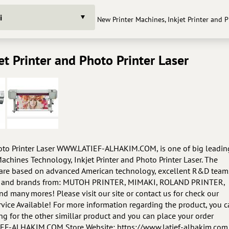
i
New Printer Machines, Inkjet Printer and 
et Printer and Photo Printer Laser
hoto Printer Laser WWW.LATIEF-ALHAKIM.COM, is one of big leadin
achines Technology, Inkjet Printer and Photo Printer Laser. The
s are based on advanced American technology, excellent R&D team
ucts and brands from: MUTOH PRINTER, MIMAKI, ROLAND PRINTER,
 many mores! Please visit our site or contact us for check our
vice Available! For more information regarding the product, you 
king for the other simillar product and you can place your order
ATIEF-ALHAKIM.COM Store Website: https://www.latief-alhakim.com