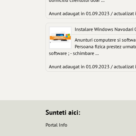
domiciliu clientului doar ...
Anunt adaugat in 01.09.2023 / actualizat 
Instalare Windows Navodari
Anunturi computere si softwa
Persoana fizica prestez urmato
software ; - schimbare ...
Anunt adaugat in 01.09.2023 / actualizat 
Sunteti aici:
Portal Info